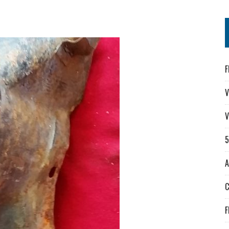
F
V
V
A
F