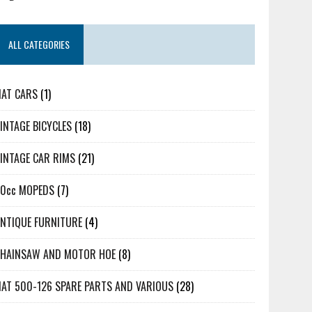
ALL CATEGORIES
IAT CARS
(1)
INTAGE BICYCLES
(18)
INTAGE CAR RIMS
(21)
50cc MOPEDS
(7)
NTIQUE FURNITURE
(4)
CHAINSAW AND MOTOR HOE
(8)
IAT 500-126 SPARE PARTS AND VARIOUS
(28)