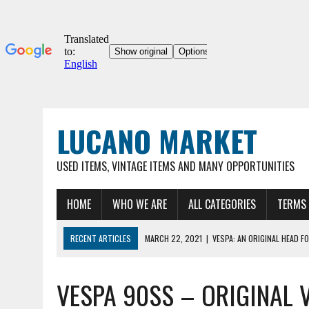
LUCANO MARKET
USED ITEMS, VINTAGE ITEMS AND MANY OPPORTUNITIES
HOME
WHO WE ARE
ALL CATEGORIES
TERMS 
RECENT ARTICLES
MARCH 22, 2021
|
VESPA: AN ORIGINAL HEAD FO
03/22/2021
|
ORIGINAL UMBERTO DEI 12″ COLLECTOR'S BICYCLE, VER
VESPA 90SS – ORIGINAL 
MARCH 22, 2021
|
VESPA 90SS – ORIGINAL VINTAGE METAL HOOD FOR
MARCH 22, 2021
|
VESPA – ORIGINAL METAL HOOD FOR VINTAGE VESP