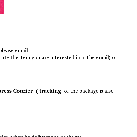
 please email
ate the item you are interested in in the email) or
press Courier (
tracking
of the package is also