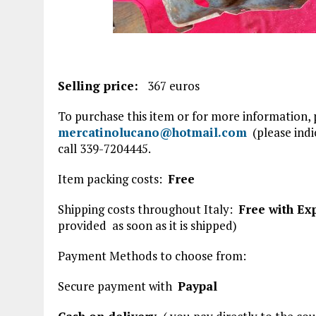
Selling price:
367 euros
To purchase this item or for more information,
mercatinolucano@hotmail.com
(please indic
call 339-7204445.
Item packing costs:
Free
Shipping costs throughout Italy:
Free with Ex
provided
as soon as it is shipped)
Payment Methods to choose from:
Secure payment with
Paypal