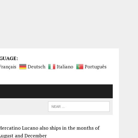
GUAGE:
Français
Deutsch
Italiano
Português
ercatino Lucano also ships in the months of
August and December