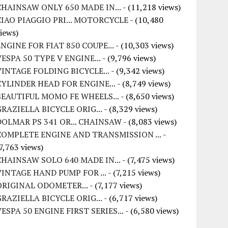
CHAINSAW ONLY 650 MADE IN...
- (11,218 views)
CIAO PIAGGIO PRI... MOTORCYCLE
- (10,480
iews)
ENGINE FOR FIAT 850 COUPE...
- (10,303 views)
VESPA 50 TYPE V ENGINE...
- (9,796 views)
VINTAGE FOLDING BICYCLE...
- (9,342 views)
CYLINDER HEAD FOR ENGINE...
- (8,749 views)
BEAUTIFUL MOMO FE WHEELS...
- (8,650 views)
GRAZIELLA BICYCLE ORIG...
- (8,329 views)
DOLMAR PS 341 OR... CHAINSAW
- (8,083 views)
COMPLETE ENGINE AND TRANSMISSION ...
-
7,763 views)
CHAINSAW SOLO 640 MADE IN...
- (7,475 views)
VINTAGE HAND PUMP FOR ...
- (7,215 views)
ORIGINAL ODOMETER...
- (7,177 views)
GRAZIELLA BICYCLE ORIG...
- (6,717 views)
VESPA 50 ENGINE FIRST SERIES...
- (6,580 views)