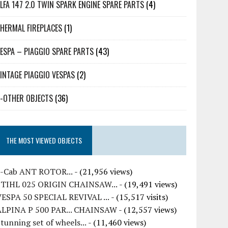
LFA 147 2.0 TWIN SPARK ENGINE SPARE PARTS
(4)
HERMAL FIREPLACES
(1)
ESPA – PIAGGIO SPARE PARTS
(43)
INTAGE PIAGGIO VESPAS
(2)
-OTHER OBJECTS
(36)
THE MOST VIEWED OBJECTS
7-Cab ANT ROTOR...
- (21,956 views)
STIHL 025 ORIGIN CHAINSAW...
- (19,491 views)
VESPA 50 SPECIAL REVIVAL ...
- (15,517 visits)
ALPINA P 500 PAR... CHAINSAW
- (12,557 views)
tunning set of wheels...
- (11,460 views)