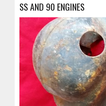
SS AND 90 ENGINES
MARCH 23, 2021
|
VESPA – AN ORIGINAL HEAD FOR THE 90 SS!!!