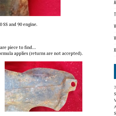
A
T
90 SS and 90 engine.
V
V
 rare piece to find…
X
 formula applies (returns are not accepted).
S