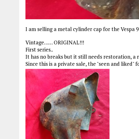
I am selling a metal cylinder cap for the Vespa 
Vintage…… ORIGINAL!!!
First series..
It has no breaks but it still needs restoration, a
Since this is a private sale, the "seen and liked"