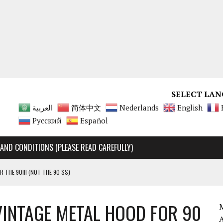
SELECT LAN
العربية
简体中文
Nederlands
English
Русский
Español
AND CONDITIONS (PLEASE READ CAREFULLY)
R THE 90!!! (NOT THE 90 SS)
Y RARE, UNMATCHABLE!!!!
VINTAGE METAL HOOD FOR 90
 90 SS AND 90 ENGINES
M
A 125 ENGINES