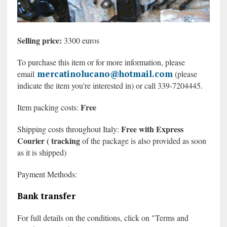
Selling price:
3300 euros
To purchase this item or for more information, please
mercatinolucano@hotmail.com
email
(please
indicate the item you're interested in) or call 339-7204445.
Free
Item packing costs:
Free with Express
Shipping costs throughout Italy:
Courier (
tracking
of the package is also provided
as soon
as it is shipped)
Payment Methods:
Bank transfer
For full details on the conditions, click on "Terms and