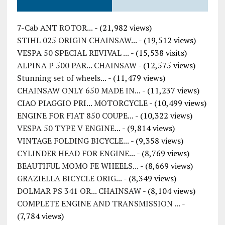
7-Cab ANT ROTOR...
- (21,982 views)
STIHL 025 ORIGIN CHAINSAW...
- (19,512 views)
VESPA 50 SPECIAL REVIVAL ...
- (15,538 visits)
ALPINA P 500 PAR... CHAINSAW
- (12,575 views)
Stunning set of wheels...
- (11,479 views)
CHAINSAW ONLY 650 MADE IN...
- (11,237 views)
CIAO PIAGGIO PRI... MOTORCYCLE
- (10,499 views)
ENGINE FOR FIAT 850 COUPE...
- (10,322 views)
VESPA 50 TYPE V ENGINE...
- (9,814 views)
VINTAGE FOLDING BICYCLE...
- (9,358 views)
CYLINDER HEAD FOR ENGINE...
- (8,769 views)
BEAUTIFUL MOMO FE WHEELS...
- (8,669 views)
GRAZIELLA BICYCLE ORIG...
- (8,349 views)
DOLMAR PS 341 OR... CHAINSAW
- (8,104 views)
COMPLETE ENGINE AND TRANSMISSION ...
-
(7,784 views)