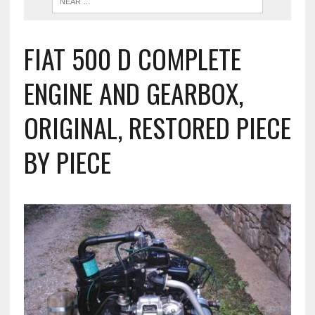
FIAT 500 D COMPLETE
ENGINE AND GEARBOX,
ORIGINAL, RESTORED PIECE
BY PIECE