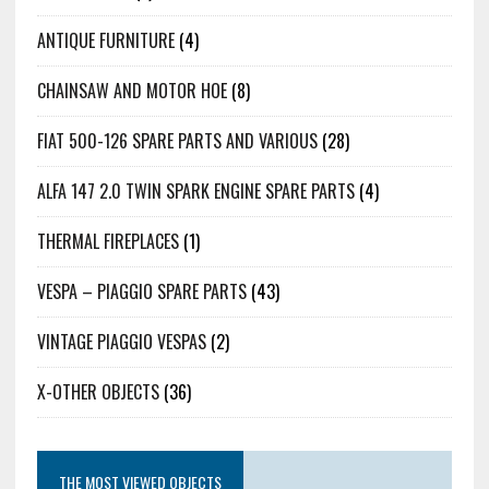
ANTIQUE FURNITURE
(4)
CHAINSAW AND MOTOR HOE
(8)
FIAT 500-126 SPARE PARTS AND VARIOUS
(28)
ALFA 147 2.0 TWIN SPARK ENGINE SPARE PARTS
(4)
THERMAL FIREPLACES
(1)
VESPA – PIAGGIO SPARE PARTS
(43)
VINTAGE PIAGGIO VESPAS
(2)
X-OTHER OBJECTS
(36)
THE MOST VIEWED OBJECTS