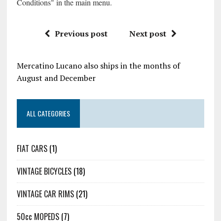
Conditions" in the main menu.
Previous post
Next post
Mercatino Lucano also ships in the months of
August and December
ALL CATEGORIES
FIAT CARS
(1)
VINTAGE BICYCLES
(18)
VINTAGE CAR RIMS
(21)
50cc MOPEDS
(7)