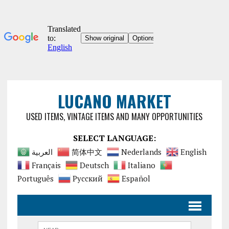
LUCANO MARKET
USED ITEMS, VINTAGE ITEMS AND MANY OPPORTUNITIES
SELECT LANGUAGE:
العربية
简体中文
Nederlands
English
Français
Deutsch
Italiano
Português
Русский
Español