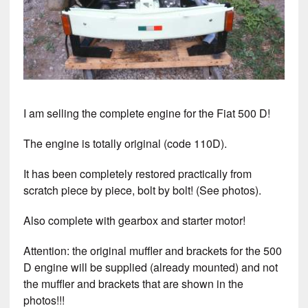
I am selling the complete engine for the Fiat 500 D!
The engine is totally original (code 110D).
It has been completely restored practically from
scratch piece by piece, bolt by bolt! (See photos).
Also complete with gearbox and starter motor!
Attention: the original muffler and brackets for the 500
D engine will be supplied (already mounted) and not
the muffler and brackets that are shown in the
photos!!!