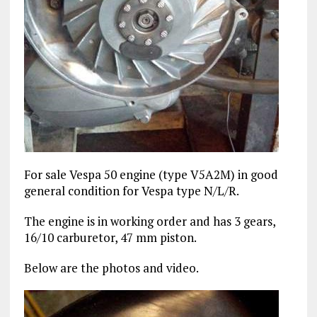
For sale Vespa 50 engine (type V5A2M) in good
general condition for Vespa type N/L/R.
The engine is in working order and has 3 gears,
16/10 carburetor, 47 mm piston.
Below are the photos and video.