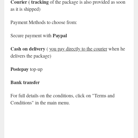
Courier (
tracking
of the package is also provided
as soon
as it is shipped)
Payment Methods to choose from:
Paypal
Secure payment with
Cash on delivery
(
you pay directly to the courier
when he
delivers the package)
Postepay
top-up
Bank transfer
For full details on the conditions, click on "Terms and
Conditions" in the main menu.