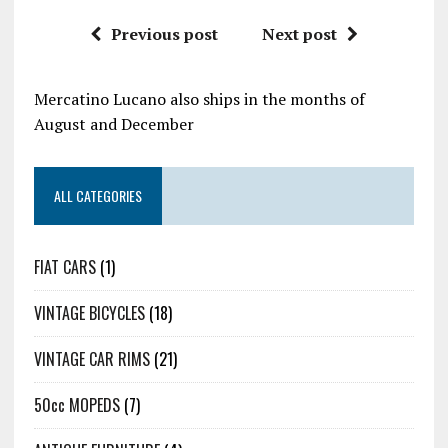
Previous post
Next post
Mercatino Lucano also ships in the months of
August and December
ALL CATEGORIES
FIAT CARS
(1)
VINTAGE BICYCLES
(18)
VINTAGE CAR RIMS
(21)
50cc MOPEDS
(7)