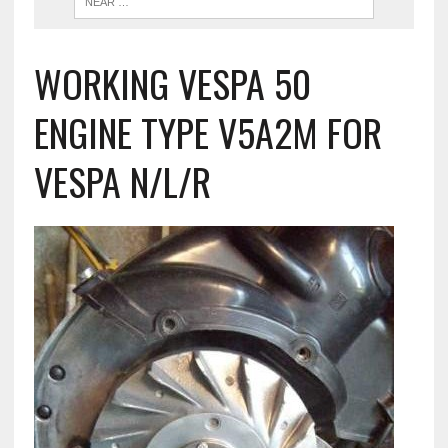
WORKING VESPA 50
ENGINE TYPE V5A2M FOR
VESPA N/L/R