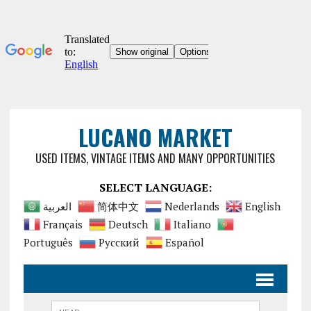
LUCANO MARKET
USED ITEMS, VINTAGE ITEMS AND MANY OPPORTUNITIES
SELECT LANGUAGE:
العربية
简体中文
Nederlands
English
Français
Deutsch
Italiano
Português
Русский
Español