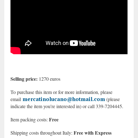
Selling price:
1270 euros
To purchase this item or for more information, please
mercatinolucano@hotmail.com
email
(please
indicate the item you're interested in) or call 339-7204445.
Free
Item packing costs:
Free with Express
Shipping costs throughout Italy: