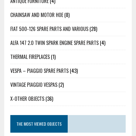
ANTIQUE FURNITURE
(4)
CHAINSAW AND MOTOR HOE
(8)
FIAT 500-126 SPARE PARTS AND VARIOUS
(28)
ALFA 147 2.0 TWIN SPARK ENGINE SPARE PARTS
(4)
THERMAL FIREPLACES
(1)
VESPA – PIAGGIO SPARE PARTS
(43)
VINTAGE PIAGGIO VESPAS
(2)
X-OTHER OBJECTS
(36)
THE MOST VIEWED OBJECTS