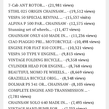
7-Cab ANT ROTOR...
- (21,981 views)
STIHL 025 ORIGIN CHAINSAW...
- (19,512 views)
VESPA 50 SPECIAL REVIVAL ...
- (15,537 visits)
ALPINA P 500 PAR... CHAINSAW
- (12,575 views)
Stunning set of wheels...
- (11,477 views)
CHAINSAW ONLY 650 MADE IN...
- (11,236 views)
CIAO PIAGGIO PRI... MOTORCYCLE
- (10,498 views)
ENGINE FOR FIAT 850 COUPE...
- (10,321 views)
VESPA 50 TYPE V ENGINE...
- (9,813 views)
VINTAGE FOLDING BICYCLE...
- (9,358 views)
CYLINDER HEAD FOR ENGINE...
- (8,768 views)
BEAUTIFUL MOMO FE WHEELS...
- (8,669 views)
GRAZIELLA BICYCLE ORIG...
- (8,348 views)
DOLMAR PS 341 OR... CHAINSAW
- (8,103 views)
COMPLETE ENGINE AND TRANSMISSION ...
-
(7,781 views)
CHAINSAW SOLO 640 MADE IN...
- (7,493 views)
VINTAGE HAND PUMP FOR ...
- (7,233 views)