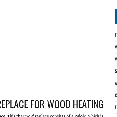
F
V
V
A
REPLACE FOR WOOD HEATING
F
ce. This thermo-fireplace consists of a Paiolo, which is