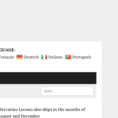
GUAGE:
Français
Deutsch
Italiano
Português
ercatino Lucano also ships in the months of
August and December