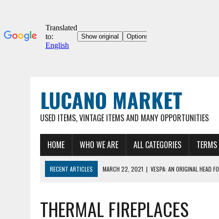
LUCANO MARKET
USED ITEMS, VINTAGE ITEMS AND MANY OPPORTUNITIES
HOME
WHO WE ARE
ALL CATEGORIES
TERMS 
RECENT ARTICLES
MARCH 22, 2021
|
VESPA: AN ORIGINAL HEAD FO
03/22/2021
|
ORIGINAL UMBERTO DEI 12″ COLLECTOR'S BICYCLE, VER
THERMAL FIREPLACES
MARCH 22, 2021
|
VESPA 90SS – ORIGINAL VINTAGE METAL HOOD FOR
MARCH 22, 2021
|
VESPA – ORIGINAL METAL HOOD FOR VINTAGE VESP