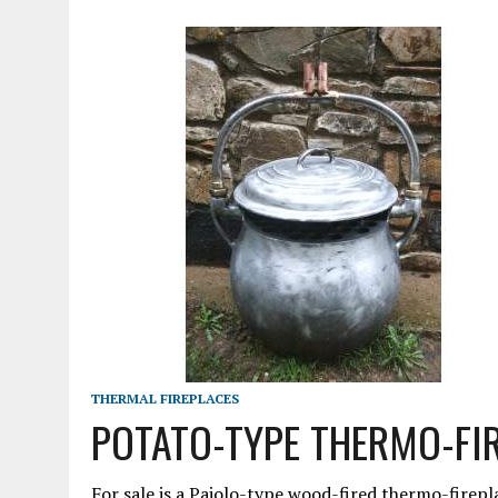
MARCH 23, 2021
|
VESPA – AN ORIGINAL HEAD FOR THE 90 SS!!!
THERMAL FIREPLACES
POTATO-TYPE THERMO-FI
For sale is a Paiolo-type wood-fired thermo-firepla