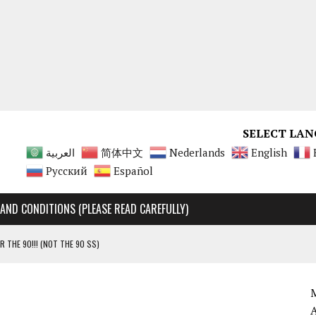
SELECT LAN
العربية
简体中文
Nederlands
English
Русский
Español
AND CONDITIONS (PLEASE READ CAREFULLY)
R THE 90!!! (NOT THE 90 SS)
Y RARE, UNMATCHABLE!!!!
 90 SS AND 90 ENGINES
M
A 125 ENGINES