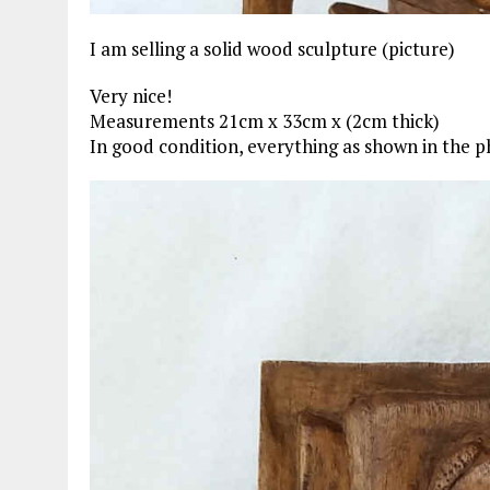
I am selling a solid wood sculpture (picture)
Very nice!
Measurements 21cm x 33cm x (2cm thick)
In good condition, everything as shown in the p