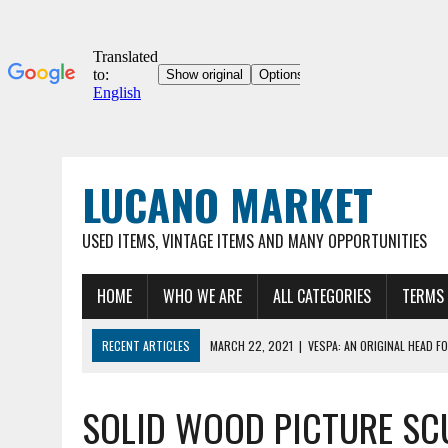
LUCANO MARKET
USED ITEMS, VINTAGE ITEMS AND MANY OPPORTUNITIES
HOME
WHO WE ARE
ALL CATEGORIES
TERMS 
RECENT ARTICLES
MARCH 22, 2021
|
VESPA: AN ORIGINAL HEAD FO
03/22/2021
|
ORIGINAL UMBERTO DEI 12″ COLLECTOR'S BICYCLE, VER
SOLID WOOD PICTURE SC
MARCH 22, 2021
|
VESPA 90SS – ORIGINAL VINTAGE METAL HOOD FOR
MARCH 22, 2021
|
VESPA – ORIGINAL METAL HOOD FOR VINTAGE VESP