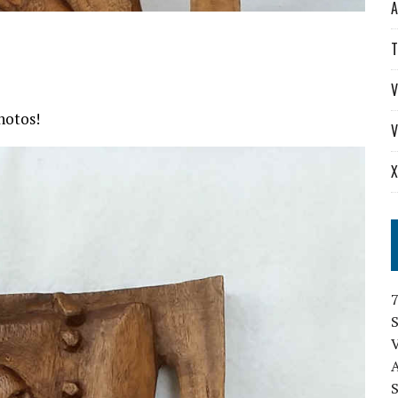
A
T
V
hotos!
V
X
S