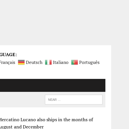
GUAGE:
Français
Deutsch
Italiano
Português
ercatino Lucano also ships in the months of
August and December