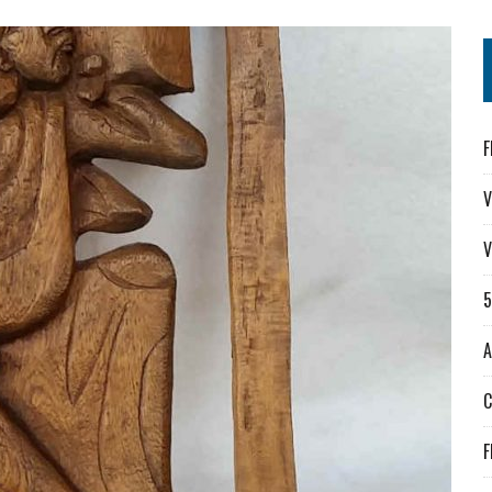
F
V
V
A
F