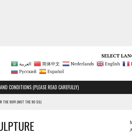
SELECT LAN
العربية
简体中文
Nederlands
English
Русский
Español
AND CONDITIONS (PLEASE READ CAREFULLY)
R THE 90!!! (NOT THE 90 SS)
Y RARE, UNMATCHABLE!!!!
ULPTURE
 90 SS AND 90 ENGINES
M
A 125 ENGINES