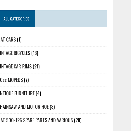
ALL CATEGORIES
IAT CARS
(1)
INTAGE BICYCLES
(18)
INTAGE CAR RIMS
(21)
50cc MOPEDS
(7)
NTIQUE FURNITURE
(4)
CHAINSAW AND MOTOR HOE
(8)
IAT 500-126 SPARE PARTS AND VARIOUS
(28)