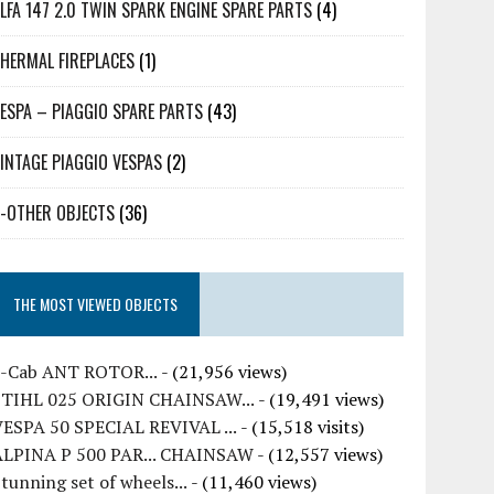
LFA 147 2.0 TWIN SPARK ENGINE SPARE PARTS
(4)
HERMAL FIREPLACES
(1)
ESPA – PIAGGIO SPARE PARTS
(43)
INTAGE PIAGGIO VESPAS
(2)
-OTHER OBJECTS
(36)
THE MOST VIEWED OBJECTS
7-Cab ANT ROTOR...
- (21,956 views)
STIHL 025 ORIGIN CHAINSAW...
- (19,491 views)
VESPA 50 SPECIAL REVIVAL ...
- (15,518 visits)
ALPINA P 500 PAR... CHAINSAW
- (12,557 views)
tunning set of wheels...
- (11,460 views)