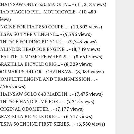
CHAINSAW ONLY 650 MADE IN...
- (11,218 views)
CIAO PIAGGIO PRI... MOTORCYCLE
- (10,480
iews)
ENGINE FOR FIAT 850 COUPE...
- (10,303 views)
VESPA 50 TYPE V ENGINE...
- (9,796 views)
VINTAGE FOLDING BICYCLE...
- (9,343 views)
CYLINDER HEAD FOR ENGINE...
- (8,749 views)
BEAUTIFUL MOMO FE WHEELS...
- (8,651 views)
GRAZIELLA BICYCLE ORIG...
- (8,329 views)
DOLMAR PS 341 OR... CHAINSAW
- (8,083 views)
COMPLETE ENGINE AND TRANSMISSION ...
-
7,763 views)
CHAINSAW SOLO 640 MADE IN...
- (7,475 views)
VINTAGE HAND PUMP FOR ...
- (7,215 views)
ORIGINAL ODOMETER...
- (7,177 views)
GRAZIELLA BICYCLE ORIG...
- (6,717 views)
VESPA 50 ENGINE FIRST SERIES...
- (6,580 views)