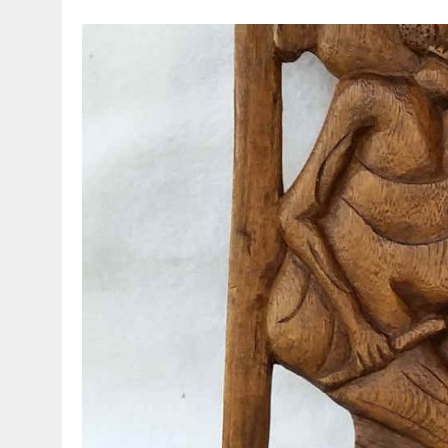
MARCH 23, 2021
|
VESPA – AN ORIGINAL HEAD FOR THE 90 SS!!!