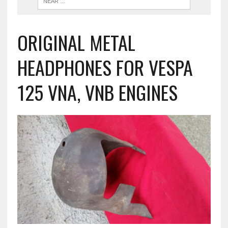
ORIGINAL METAL
HEADPHONES FOR VESPA
125 VNA, VNB ENGINES