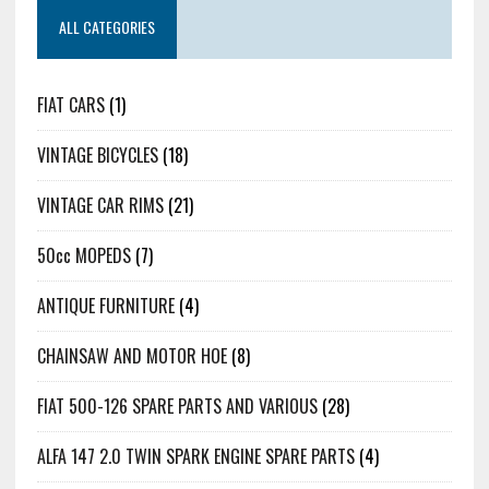
ALL CATEGORIES
FIAT CARS
(1)
VINTAGE BICYCLES
(18)
VINTAGE CAR RIMS
(21)
50cc MOPEDS
(7)
ANTIQUE FURNITURE
(4)
CHAINSAW AND MOTOR HOE
(8)
FIAT 500-126 SPARE PARTS AND VARIOUS
(28)
ALFA 147 2.0 TWIN SPARK ENGINE SPARE PARTS
(4)