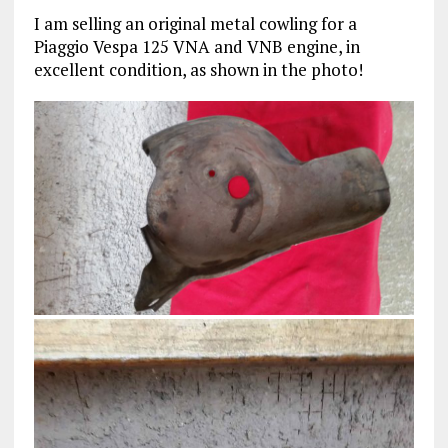
I am selling an original metal cowling for a
Piaggio Vespa 125 VNA and VNB engine, in
excellent condition, as shown in the photo!