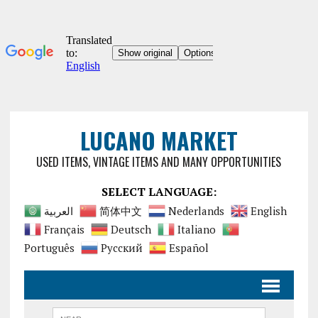
LUCANO MARKET
USED ITEMS, VINTAGE ITEMS AND MANY OPPORTUNITIES
SELECT LANGUAGE:
العربية
简体中文
Nederlands
English
Français
Deutsch
Italiano
Português
Русский
Español