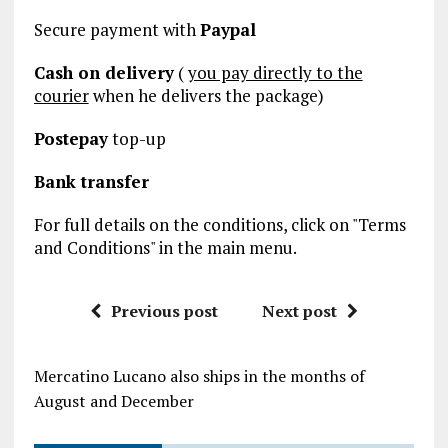
Secure payment with
Paypal
Cash on delivery
(
you pay directly to the
courier
when he delivers the package)
Postepay
top-up
Bank transfer
For full details on the conditions, click on "Terms
and Conditions" in the main menu.
Previous post
Next post
Mercatino Lucano also ships in the months of
August and December