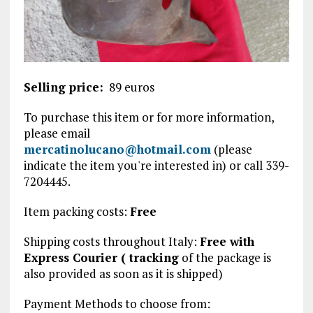
Selling price:
89 euros
To purchase this item or for more information,
please email
mercatinolucano@hotmail.com
(please
indicate the item you're interested in) or call 339-
7204445.
Item packing costs:
Free
Shipping costs throughout Italy:
Free with
Express Courier (
tracking
of the package is
also provided
as soon as it is shipped)
Payment Methods to choose from: