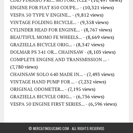
ENGINE FOR FIAT 850 COUPE...
- (10,321 views)
VESPA 50 TYPE V ENGINE...
- (9,812 views)
VINTAGE FOLDING BICYCLE...
- (9,358 views)
CYLINDER HEAD FOR ENGINE...
- (8,767 views)
BEAUTIFUL MOMO FE WHEELS...
- (8,669 views)
GRAZIELLA BICYCLE ORIG...
- (8,347 views)
DOLMAR PS 341 OR... CHAINSAW
- (8,103 views)
COMPLETE ENGINE AND TRANSMISSION ...
-
(7,780 views)
CHAINSAW SOLO 640 MADE IN...
- (7,493 views)
VINTAGE HAND PUMP FOR ...
- (7,232 views)
ORIGINAL ODOMETER...
- (7,195 views)
GRAZIELLA BICYCLE ORIG...
- (6,736 views)
VESPA 50 ENGINE FIRST SERIES...
- (6,596 views)
© MERCATINOLUCANO.COM - ALL RIGHTS RESERVED