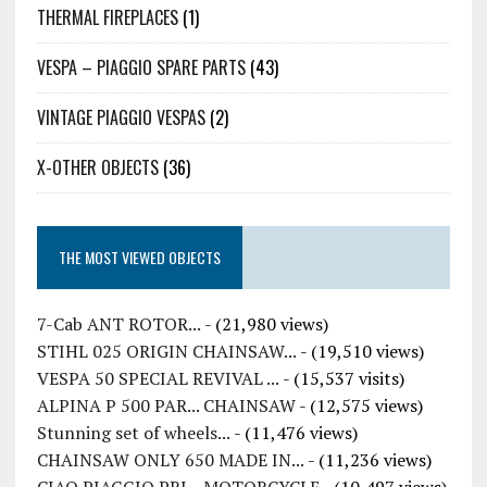
THERMAL FIREPLACES
(1)
VESPA – PIAGGIO SPARE PARTS
(43)
VINTAGE PIAGGIO VESPAS
(2)
X-OTHER OBJECTS
(36)
THE MOST VIEWED OBJECTS
7-Cab ANT ROTOR...
- (21,980 views)
STIHL 025 ORIGIN CHAINSAW...
- (19,510 views)
VESPA 50 SPECIAL REVIVAL ...
- (15,537 visits)
ALPINA P 500 PAR... CHAINSAW
- (12,575 views)
Stunning set of wheels...
- (11,476 views)
CHAINSAW ONLY 650 MADE IN...
- (11,236 views)
CIAO PIAGGIO PRI... MOTORCYCLE
- (10,497 views)