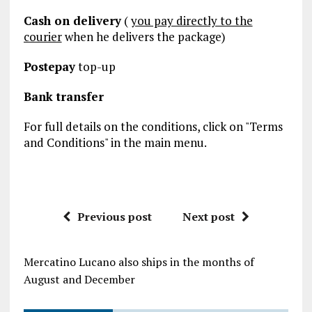
Cash on delivery
(
you pay directly to the
courier
when he delivers the package)
Postepay
top-up
Bank transfer
For full details on the conditions, click on "Terms
and Conditions" in the main menu.
Previous post
Next post
Mercatino Lucano also ships in the months of
August and December