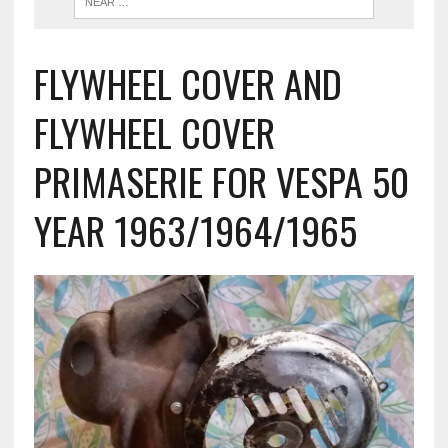
FLYWHEEL COVER AND
FLYWHEEL COVER
PRIMASERIE FOR VESPA 50
YEAR 1963/1964/1965