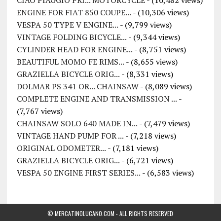
CIAO PIAGGIO PRI... MOTORCYCLE
- (10,482 views)
ENGINE FOR FIAT 850 COUPE...
- (10,306 views)
VESPA 50 TYPE V ENGINE...
- (9,799 views)
VINTAGE FOLDING BICYCLE...
- (9,344 views)
CYLINDER HEAD FOR ENGINE...
- (8,751 views)
BEAUTIFUL MOMO FE RIMS...
- (8,655 views)
GRAZIELLA BICYCLE ORIG...
- (8,331 views)
DOLMAR PS 341 OR... CHAINSAW
- (8,089 views)
COMPLETE ENGINE AND TRANSMISSION ...
-
(7,767 views)
CHAINSAW SOLO 640 MADE IN...
- (7,479 views)
VINTAGE HAND PUMP FOR ...
- (7,218 views)
ORIGINAL ODOMETER...
- (7,181 views)
GRAZIELLA BICYCLE ORIG...
- (6,721 views)
VESPA 50 ENGINE FIRST SERIES...
- (6,583 views)
© MERCATINOLUCANO.COM - ALL RIGHTS RESERVED