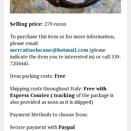
Selling price:
279 euros
To purchase this item or for more information,
please email
mercatinolucano@hotmail.com
(please
indicate the item you're interested in) or call 339-
7204445.
Item packing costs:
Free
Shipping costs throughout Italy:
Free with
Express Courier (
tracking
of the package is
also provided
as soon as it is shipped)
Payment Methods to choose from:
Secure payment with
Paypal