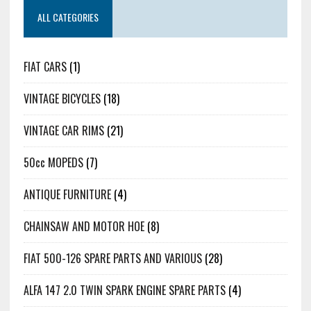
ALL CATEGORIES
FIAT CARS
(1)
VINTAGE BICYCLES
(18)
VINTAGE CAR RIMS
(21)
50cc MOPEDS
(7)
ANTIQUE FURNITURE
(4)
CHAINSAW AND MOTOR HOE
(8)
FIAT 500-126 SPARE PARTS AND VARIOUS
(28)
ALFA 147 2.0 TWIN SPARK ENGINE SPARE PARTS
(4)