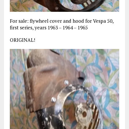
For sale: flywheel cover and hood for Vespa 50,
first series, years 1963 – 1964 – 1965
ORIGINAL!