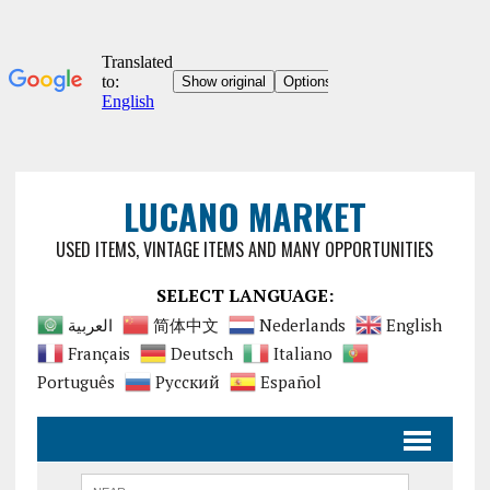
LUCANO MARKET
USED ITEMS, VINTAGE ITEMS AND MANY OPPORTUNITIES
SELECT LANGUAGE:
العربية
简体中文
Nederlands
English
Français
Deutsch
Italiano
Português
Русский
Español