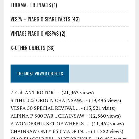
THERMAL FIREPLACES
(1)
VESPA – PIAGGIO SPARE PARTS
(43)
VINTAGE PIAGGIO VESPAS
(2)
X-OTHER OBJECTS
(36)
THE MOST VIEWED OBJECTS
7-Cab ANT ROTOR...
- (21,963 views)
STIHL 025 ORIGIN CHAINSAW...
- (19,496 views)
VESPA 50 SPECIAL REVIVAL ...
- (15,521 visits)
ALPINA P 500 PAR... CHAINSAW
- (12,560 views)
A WONDERFUL SET OF WHEELS...
- (11,462 views)
CHAINSAW ONLY 650 MADE IN...
- (11,222 views)