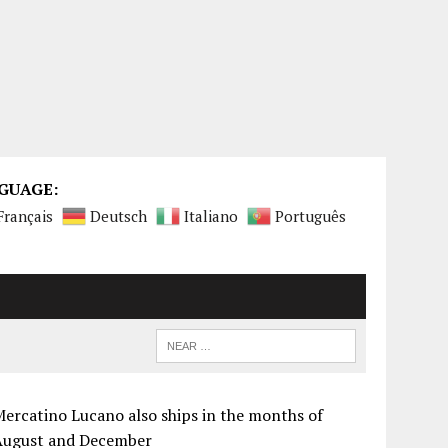
GUAGE:
Français
Deutsch
Italiano
Português
ercatino Lucano also ships in the months of
August and December