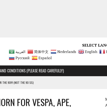
SELECT LAN
العربية
简体中文
Nederlands
English
Русский
Español
AND CONDITIONS (PLEASE READ CAREFULLY)
R THE 90!!! (NOT THE 90 SS)
Y RARE, UNMATCHABLE!!!!
ORN FOR VESPA, APE,
 90 SS AND 90 ENGINES
M
A 125 ENGINES