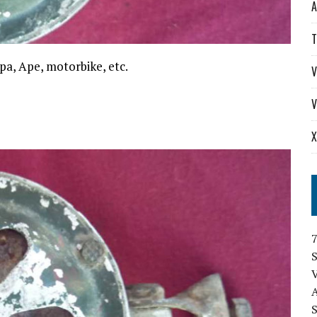
A
T
spa, Ape, motorbike, etc.
V
V
X
S