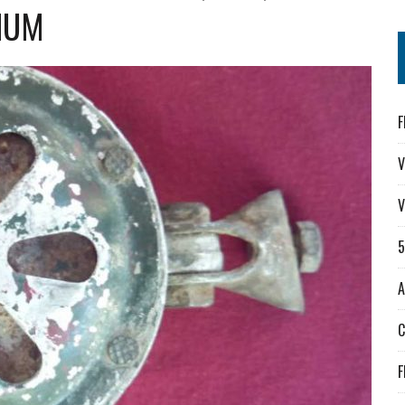
NUM
F
V
V
A
F