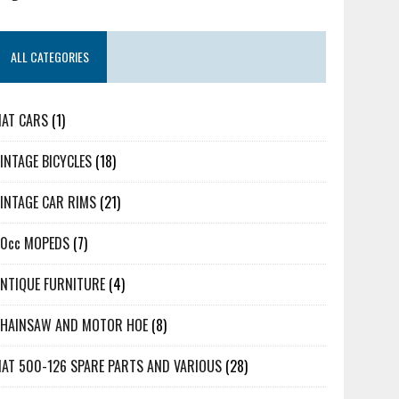
ALL CATEGORIES
IAT CARS
(1)
INTAGE BICYCLES
(18)
INTAGE CAR RIMS
(21)
50cc MOPEDS
(7)
NTIQUE FURNITURE
(4)
CHAINSAW AND MOTOR HOE
(8)
IAT 500-126 SPARE PARTS AND VARIOUS
(28)