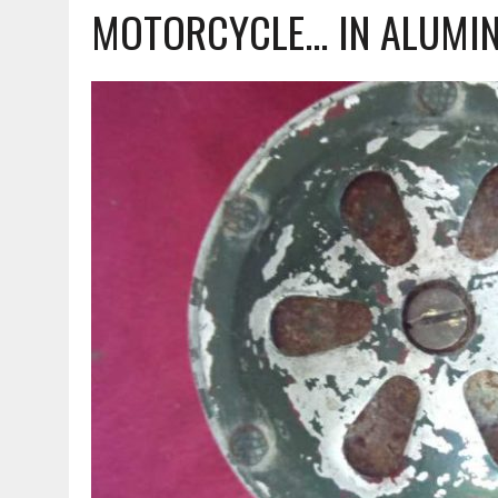
MOTORCYCLE... IN ALUMI
MARCH 23, 2021
|
VESPA – AN ORIGINAL HEAD FOR THE 90 SS!!!