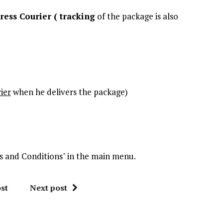
ress Courier (
tracking
of the package is also
ier
when he delivers the package)
rms and Conditions" in the main menu.
st
Next post