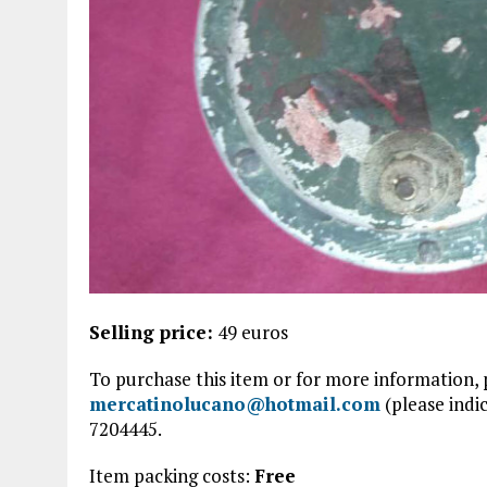
Selling price:
49 euros
To purchase this item or for more information, 
mercatinolucano@hotmail.com
(please indic
7204445.
Item packing costs:
Free