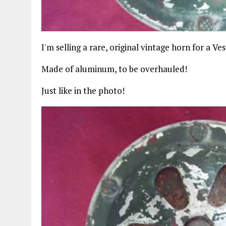
I'm selling a rare, original vintage horn for a Ve
Made of aluminum, to be overhauled!
Just like in the photo!