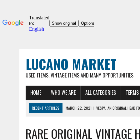
LUCANO MARKET
USED ITEMS, VINTAGE ITEMS AND MANY OPPORTUNITIES
HOME
WHO WE ARE
ALL CATEGORIES
TERMS 
RECENT ARTICLES
MARCH 22, 2021
|
VESPA: AN ORIGINAL HEAD FO
03/22/2021
|
ORIGINAL UMBERTO DEI 12″ COLLECTOR'S BICYCLE, VER
RARE ORIGINAL VINTAGE H
MARCH 22, 2021
|
VESPA 90SS – ORIGINAL VINTAGE METAL HOOD FOR
MARCH 22, 2021
|
VESPA – ORIGINAL METAL HOOD FOR VINTAGE VESP