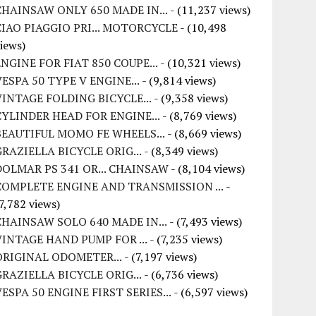
CHAINSAW ONLY 650 MADE IN...
- (11,237 views)
CIAO PIAGGIO PRI... MOTORCYCLE
- (10,498
iews)
ENGINE FOR FIAT 850 COUPE...
- (10,321 views)
VESPA 50 TYPE V ENGINE...
- (9,814 views)
VINTAGE FOLDING BICYCLE...
- (9,358 views)
CYLINDER HEAD FOR ENGINE...
- (8,769 views)
BEAUTIFUL MOMO FE WHEELS...
- (8,669 views)
GRAZIELLA BICYCLE ORIG...
- (8,349 views)
DOLMAR PS 341 OR... CHAINSAW
- (8,104 views)
COMPLETE ENGINE AND TRANSMISSION ...
-
7,782 views)
CHAINSAW SOLO 640 MADE IN...
- (7,493 views)
VINTAGE HAND PUMP FOR ...
- (7,235 views)
ORIGINAL ODOMETER...
- (7,197 views)
GRAZIELLA BICYCLE ORIG...
- (6,736 views)
VESPA 50 ENGINE FIRST SERIES...
- (6,597 views)