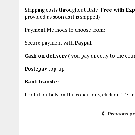
Shipping costs throughout Italy:
Free with Exp
provided
as soon as it is shipped)
Payment Methods to choose from:
Secure payment with
Paypal
Cash on delivery
(
you pay directly to the cour
Postepay
top-up
Bank transfer
For full details on the conditions, click on "Te
Previous po