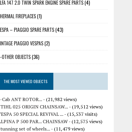
LFA 147 2.0 TWIN SPARK ENGINE SPARE PARTS
(4)
HERMAL FIREPLACES
(1)
ESPA – PIAGGIO SPARE PARTS
(43)
INTAGE PIAGGIO VESPAS
(2)
-OTHER OBJECTS
(36)
THE MOST VIEWED OBJECTS
7-Cab ANT ROTOR...
- (21,982 views)
STIHL 025 ORIGIN CHAINSAW...
- (19,512 views)
VESPA 50 SPECIAL REVIVAL ...
- (15,537 visits)
ALPINA P 500 PAR... CHAINSAW
- (12,575 views)
tunning set of wheels...
- (11,479 views)