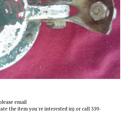
please email
ate the item you're interested in) or call 339-