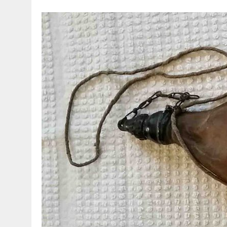
MARCH 23, 2021
|
VESPA – AN ORIGINAL HEAD FOR THE 90 SS!!!