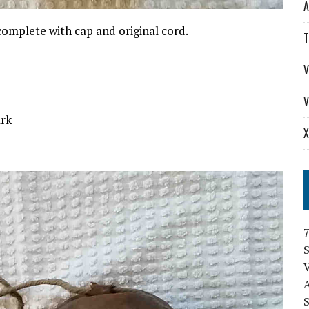
A
 complete with cap and original cord.
T
V
V
ark
X
S