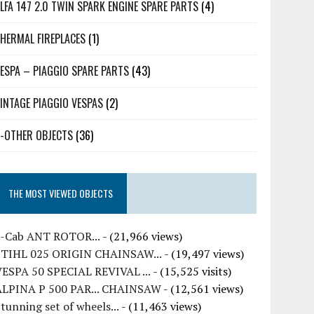
LFA 147 2.0 TWIN SPARK ENGINE SPARE PARTS
(4)
HERMAL FIREPLACES
(1)
ESPA – PIAGGIO SPARE PARTS
(43)
INTAGE PIAGGIO VESPAS
(2)
-OTHER OBJECTS
(36)
THE MOST VIEWED OBJECTS
7-Cab ANT ROTOR...
- (21,966 views)
STIHL 025 ORIGIN CHAINSAW...
- (19,497 views)
VESPA 50 SPECIAL REVIVAL ...
- (15,525 visits)
ALPINA P 500 PAR... CHAINSAW
- (12,561 views)
tunning set of wheels...
- (11,463 views)