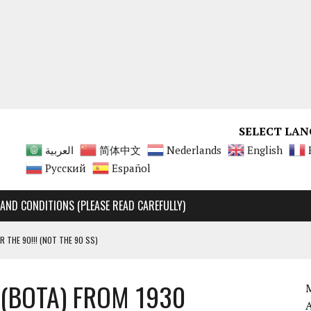
SELECT LAN
العربية
简体中文
Nederlands
English
Русский
Español
AND CONDITIONS (PLEASE READ CAREFULLY)
R THE 90!!! (NOT THE 90 SS)
Y RARE, UNMATCHABLE!!!!
 (BOTA) FROM 1930
 90 SS AND 90 ENGINES
M
A 125 ENGINES