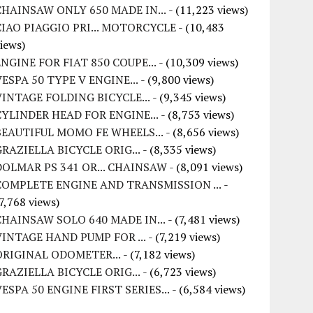
CHAINSAW ONLY 650 MADE IN...
- (11,223 views)
CIAO PIAGGIO PRI... MOTORCYCLE
- (10,483
iews)
ENGINE FOR FIAT 850 COUPE...
- (10,309 views)
VESPA 50 TYPE V ENGINE...
- (9,800 views)
VINTAGE FOLDING BICYCLE...
- (9,345 views)
CYLINDER HEAD FOR ENGINE...
- (8,753 views)
BEAUTIFUL MOMO FE WHEELS...
- (8,656 views)
GRAZIELLA BICYCLE ORIG...
- (8,335 views)
DOLMAR PS 341 OR... CHAINSAW
- (8,091 views)
COMPLETE ENGINE AND TRANSMISSION ...
-
7,768 views)
CHAINSAW SOLO 640 MADE IN...
- (7,481 views)
VINTAGE HAND PUMP FOR ...
- (7,219 views)
ORIGINAL ODOMETER...
- (7,182 views)
GRAZIELLA BICYCLE ORIG...
- (6,723 views)
VESPA 50 ENGINE FIRST SERIES...
- (6,584 views)