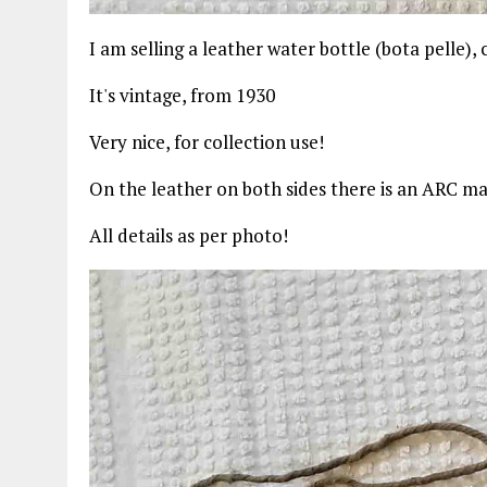
I am selling a leather water bottle (bota pelle),
It's vintage, from 1930
Very nice, for collection use!
On the leather on both sides there is an ARC m
All details as per photo!