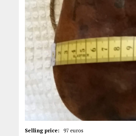
Selling price:
97 euros