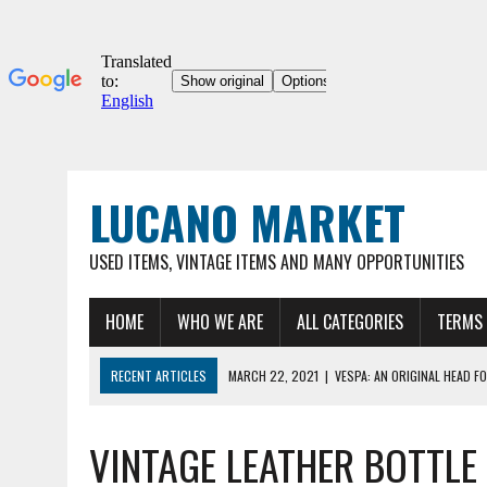
LUCANO MARKET
USED ITEMS, VINTAGE ITEMS AND MANY OPPORTUNITIES
HOME
WHO WE ARE
ALL CATEGORIES
TERMS 
RECENT ARTICLES
MARCH 22, 2021
|
VESPA: AN ORIGINAL HEAD FO
03/22/2021
|
ORIGINAL UMBERTO DEI 12″ COLLECTOR'S BICYCLE, VER
VINTAGE LEATHER BOTTLE
MARCH 22, 2021
|
VESPA 90SS – ORIGINAL VINTAGE METAL HOOD FOR
MARCH 22, 2021
|
VESPA – ORIGINAL METAL HOOD FOR VINTAGE VESP