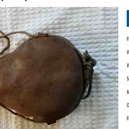
F
V
V
A
F