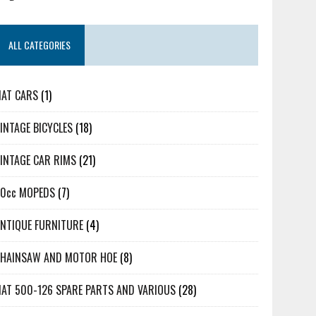
ALL CATEGORIES
IAT CARS
(1)
INTAGE BICYCLES
(18)
INTAGE CAR RIMS
(21)
50cc MOPEDS
(7)
NTIQUE FURNITURE
(4)
CHAINSAW AND MOTOR HOE
(8)
IAT 500-126 SPARE PARTS AND VARIOUS
(28)