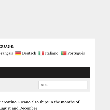
GUAGE:
Français
Deutsch
Italiano
Português
ercatino Lucano also ships in the months of
August and December